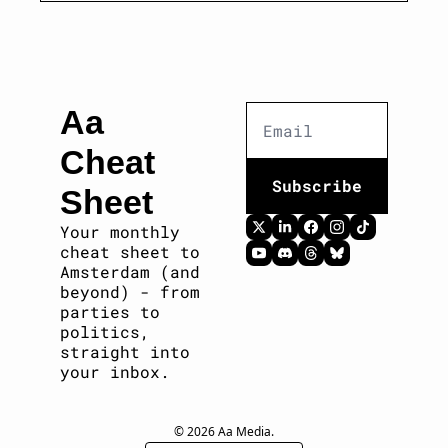
Aa 
Cheat 
Subscribe
Sheet
Your monthly 
cheat sheet to 
Amsterdam (and 
beyond) - from 
parties to 
politics, 
straight into 
your inbox. 
© 2026 Aa Media.