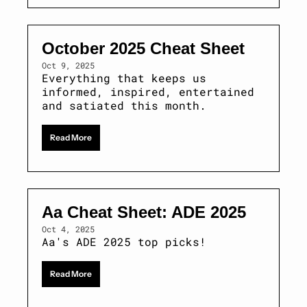
October 2025 Cheat Sheet
Oct 9, 2025
Everything that keeps us 
informed, inspired, entertained 
and satiated this month. 
Read More
Aa Cheat Sheet: ADE 2025 
Oct 4, 2025
Aa's ADE 2025 top picks!
Read More