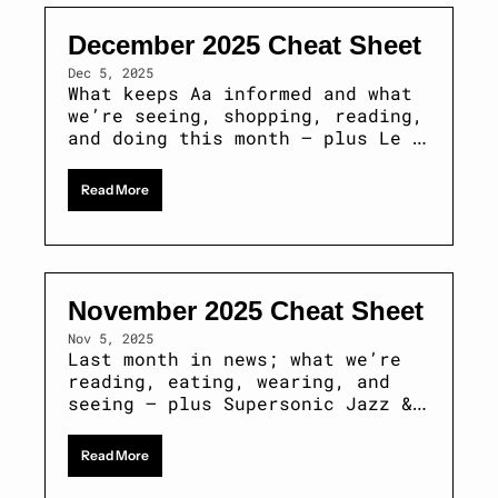
December 2025 Cheat Sheet
Dec 5, 2025
What keeps Aa informed and what 
we’re seeing, shopping, reading, 
and doing this month — plus Le 
Trou tickets & MUBI 
subscriptions 
Read More
November 2025 Cheat Sheet 
Nov 5, 2025
Last month in news; what we’re 
reading, eating, wearing, and 
seeing — plus Supersonic Jazz & 
Marc by Sofia tickets
Read More