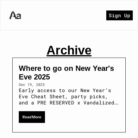
Sign Up
Archive
Where to go on New Year's 
Eve 2025 
Dec 19, 2025
Early access to our New Year’s 
Eve Cheat Sheet, party picks, 
and a PRE RESERVED x Vandalized 
giveaway.
Read More