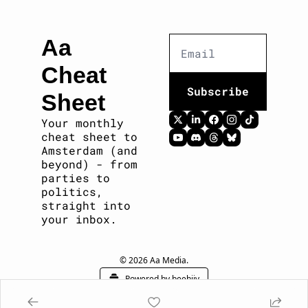
Aa 
Cheat 
Subscribe
Sheet
Your monthly 
cheat sheet to 
Amsterdam (and 
beyond) - from 
parties to 
politics, 
straight into 
your inbox. 
© 2026 Aa Media.
Powered by beehiiv