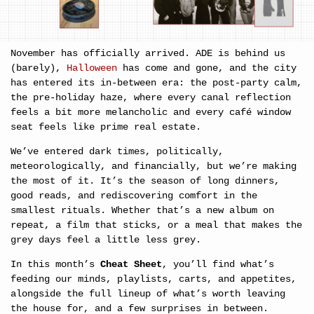
November has officially arrived. ADE is behind us 
(barely), 
Halloween
 has come and gone, and the city 
has entered its in-between era: the post-party calm, 
the pre-holiday haze, where every canal reflection 
feels a bit more melancholic and every café window 
seat feels like prime real estate.
We’ve entered dark times, politically, 
meteorologically, and financially, but we’re making 
the most of it. It’s the season of long dinners, 
good reads, and rediscovering comfort in the 
smallest rituals. Whether that’s a new album on 
repeat, a film that sticks, or a meal that makes the 
grey days feel a little less grey.
In this month’s 
Cheat Sheet
, you’ll find what’s 
feeding our minds, playlists, carts, and appetites, 
alongside the full lineup of what’s worth leaving 
the house for, and a few surprises in between. 