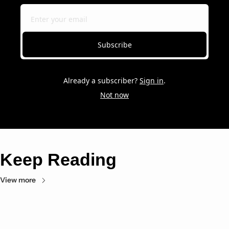
Subscribe
Already a subscriber?
Sign in
.
Not now
Keep Reading
View more