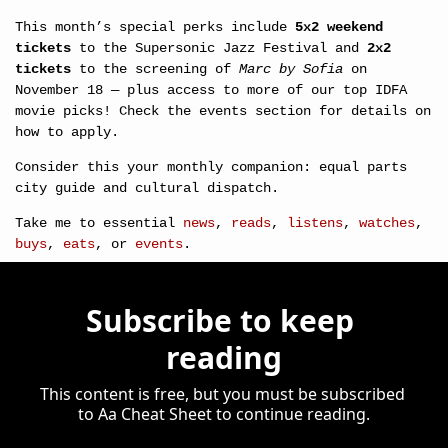
This month’s special perks include 
5x2 weekend 
tickets
 to the Supersonic Jazz Festival and 
2x2 
tickets
 to the screening of 
Marc by Sofia
 on 
November 18 — plus access to more of our top IDFA 
movie picks! Check the events section for details on 
how to apply.
Consider this your monthly companion: equal parts 
city guide and cultural dispatch.
Take me to essential 
news
, 
reads
, 
listens
, 
watches
, 
buys
, 
eats
, or 
events
.
Subscribe to keep 
reading
This content is free, but you must be subscribed 
to Aa Cheat Sheet to continue reading.