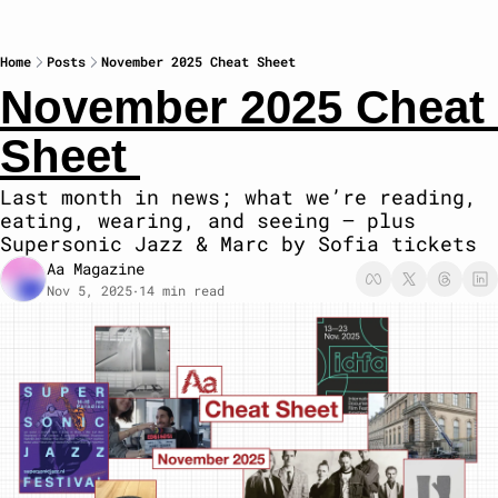
Home
Posts
November 2025 Cheat Sheet
November 2025 Cheat 
Sheet 
Last month in news; what we’re reading, 
eating, wearing, and seeing — plus 
Supersonic Jazz & Marc by Sofia tickets
Aa Magazine
Nov 5, 2025
14 min read
•